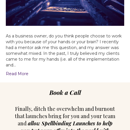
As a business owner, do you think people choose to work
with you because of your hands or your brain? I recently
had a mentor ask me this question, and my answer was
somewhat mixed. In the past, I truly believed my clients
came to me for my hands (i.e. all of the implementation
and…
Read More
Book a Call
Finally, ditch the overwhelm and burnout
that launches bring for you and your team
and
allow Spellbinding Launches to help