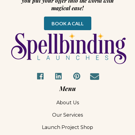
you put your offer into the world with
magical ease!
BOOK A CALL
Menu
About Us
Our Services
Launch Project Shop