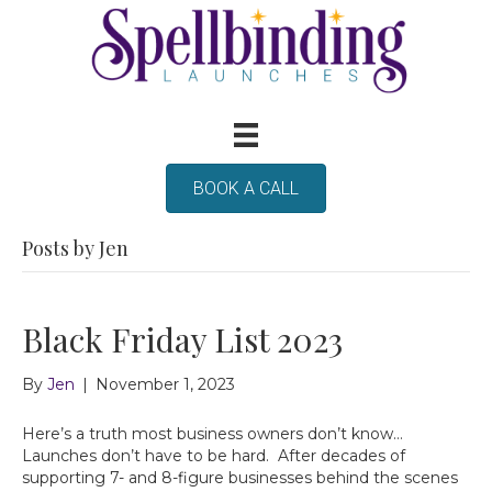
BOOK A CALL
Posts by Jen
Black Friday List 2023
By
Jen
|
November 1, 2023
Here’s a truth most business owners don’t know…
Launches don’t have to be hard. After decades of
supporting 7- and 8-figure businesses behind the scenes