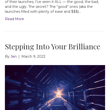
of their launches, I’ve seen it ALL — the good, the bad,
and the ugly. The secret? The “good” ones (aka the
launches filled with plenty of ease and $$$)…
Read More
Stepping Into Your Brilliance
By
Jen
|
March 9, 2022