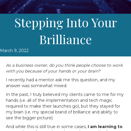
Stepping Into Your
Brilliance
March 9, 2022
As a business owner, do you think people choose to work
with you because of your hands or your brain?
I recently had a mentor ask me this question, and my
answer was somewhat mixed.
In the past, I truly believed my clients came to me for my
hands (i.e. all of the implementation and tech magic
required to make their launches go), but they stayed for
my brain (i.e. my special brand of brilliance and ability to
see the bigger picture).
And while this is still true in some cases,
I am learning to