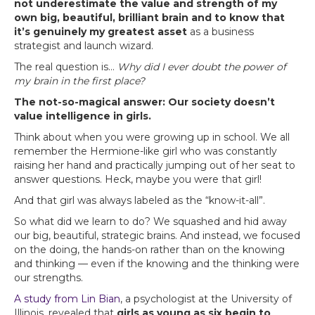
not underestimate the value and strength of my
own big, beautiful, brilliant brain and to know that
it’s genuinely my greatest asset
as a business
strategist and launch wizard.
The real question is…
Why did I ever doubt the power of
my brain in the first place?
The not-so-magical answer: Our society doesn’t
value intelligence in girls.
Think about when you were growing up in school. We all
remember the Hermione-like girl who was constantly
raising her hand and practically jumping out of her seat to
answer questions. Heck, maybe you were that girl!
And that girl was always labeled as the “know-it-all”.
So what did we learn to do? We squashed and hid away
our big, beautiful, strategic brains. And instead, we focused
on the doing, the hands-on rather than on the knowing
and thinking — even if the knowing and the thinking were
our strengths.
A study from Lin Bian
, a psychologist at the University of
Illinois, revealed that
girls as young as six begin to