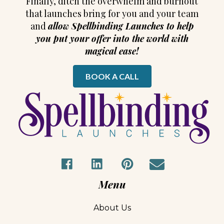
s
Finally, ditch the overwhelm and burnout
that launches bring for you and your team
t
and
allow Spellbinding Launches to help
you put your offer into the world with
s
magical ease!
n
BOOK A CALL
a
v
i
g
a
Menu
t
About Us
i