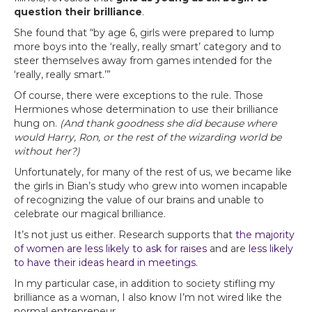
question their brilliance
.
She found that “by age 6, girls were prepared to lump
more boys into the ‘really, really smart’ category and to
steer themselves away from games intended for the
‘really, really smart.’”
Of course, there were exceptions to the rule. Those
Hermiones whose determination to use their brilliance
hung on.
(And thank goodness she did because where
would Harry, Ron, or the rest of the wizarding world be
without her?)
Unfortunately, for many of the rest of us, we became like
the girls in Bian’s study who grew into women incapable
of recognizing the value of our brains and unable to
celebrate our magical brilliance.
It’s not just us either. Research supports that
the majority
of women are less likely to ask for raises
and are
less likely
to have their ideas heard in meetings
.
In my particular case, in addition to society stifling my
brilliance as a woman, I also know I’m not wired like the
normal entrepreneur.