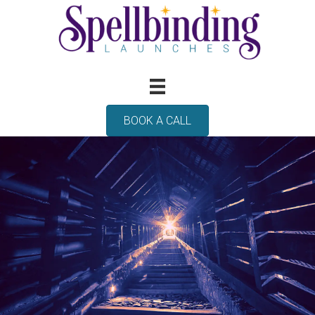
BOOK A CALL