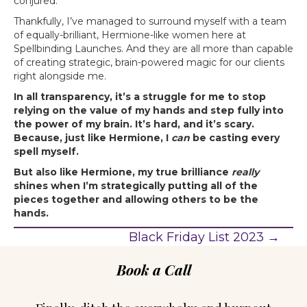
conjured.
Thankfully, I’ve managed to surround myself with a team
of equally-brilliant, Hermione-like women here at
Spellbinding Launches. And they are all more than capable
of creating strategic, brain-powered magic for our clients
right alongside me.
In all transparency, it’s a struggle for me to stop
relying on the value of my hands and step fully into
the power of my brain. It’s hard, and it’s scary.
Because, just like Hermione, I
can
be casting every
spell myself.
But also like Hermione, my true brilliance
really
shines when I’m strategically putting all of the
pieces together and allowing others to be the
hands.
Black Friday List 2023 →
P
Book a Call
o