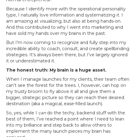
Because I identify more with the operational personality
type, I naturally love information and systematizing it. I
am amazing at visualizing, but also at being hands-on.
And this contributed to why I went into marketing and
have sold my hands over my brains in the past.
But I’m now coming to recognize and fully step into my
incredible ability to coach, consult, and create spellbinding
strategies. It’s always been there, but I’ve largely ignored
it or underestimated it.
The honest truth: My brain is a huge asset.
When I manage launches for my clients, their team often
can’t see the forest for the trees. I, however, can hop on
my trusty broom to fly above it all and give them a
bigger, strategic picture so they can reach their desired
destination (aka a magical, ease-filled launch).
So, yes, while I
can
do the techy, backend stuff with the
best of them, I’ve reached a point where I need to lean
into my brilliance and step back to allow others to
implement the many launch pieces my brain has