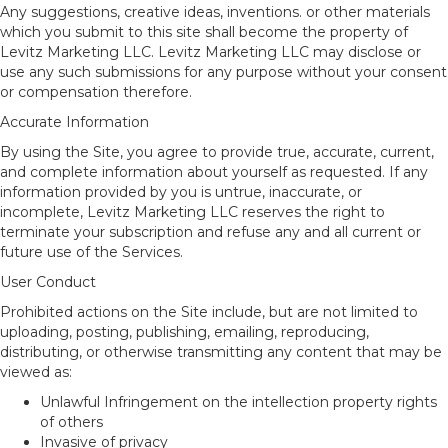
Any suggestions, creative ideas, inventions. or other materials
which you submit to this site shall become the property of
Levitz Marketing LLC. Levitz Marketing LLC may disclose or
use any such submissions for any purpose without your consent
or compensation therefore.
Accurate Information
By using the Site, you agree to provide true, accurate, current,
and complete information about yourself as requested. If any
information provided by you is untrue, inaccurate, or
incomplete, Levitz Marketing LLC reserves the right to
terminate your subscription and refuse any and all current or
future use of the Services.
User Conduct
Prohibited actions on the Site include, but are not limited to
uploading, posting, publishing, emailing, reproducing,
distributing, or otherwise transmitting any content that may be
viewed as:
Unlawful Infringement on the intellection property rights
of others
Invasive of privacy