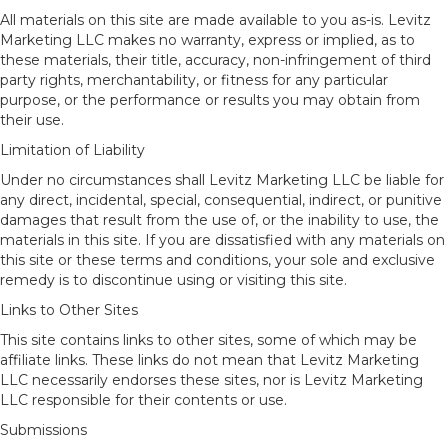
All materials on this site are made available to you as-is. Levitz
Marketing LLC makes no warranty, express or implied, as to
these materials, their title, accuracy, non-infringement of third
party rights, merchantability, or fitness for any particular
purpose, or the performance or results you may obtain from
their use.
Limitation of Liability
Under no circumstances shall Levitz Marketing LLC be liable for
any direct, incidental, special, consequential, indirect, or punitive
damages that result from the use of, or the inability to use, the
materials in this site. If you are dissatisfied with any materials on
this site or these terms and conditions, your sole and exclusive
remedy is to discontinue using or visiting this site.
Links to Other Sites
This site contains links to other sites, some of which may be
affiliate links. These links do not mean that Levitz Marketing
LLC necessarily endorses these sites, nor is Levitz Marketing
LLC responsible for their contents or use.
Submissions