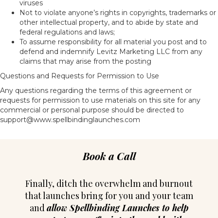
viruses
Not to violate anyone’s rights in copyrights, trademarks or
other intellectual property, and to abide by state and
federal regulations and laws;
To assume responsibility for all material you post and to
defend and indemnify Levitz Marketing LLC from any
claims that may arise from the posting
Questions and Requests for Permission to Use
Any questions regarding the terms of this agreement or
requests for permission to use materials on this site for any
commercial or personal purpose should be directed to
support@www.spellbindinglaunches.com
Book a Call
Finally, ditch the overwhelm and burnout
that launches bring for you and your team
and
allow Spellbinding Launches to help