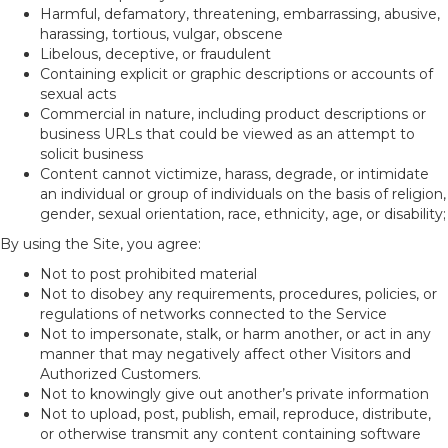
Harmful, defamatory, threatening, embarrassing, abusive,
harassing, tortious, vulgar, obscene
Libelous, deceptive, or fraudulent
Containing explicit or graphic descriptions or accounts of
sexual acts
Commercial in nature, including product descriptions or
business URLs that could be viewed as an attempt to
solicit business
Content cannot victimize, harass, degrade, or intimidate
an individual or group of individuals on the basis of religion,
gender, sexual orientation, race, ethnicity, age, or disability;
By using the Site, you agree:
Not to post prohibited material
Not to disobey any requirements, procedures, policies, or
regulations of networks connected to the Service
Not to impersonate, stalk, or harm another, or act in any
manner that may negatively affect other Visitors and
Authorized Customers.
Not to knowingly give out another’s private information
Not to upload, post, publish, email, reproduce, distribute,
or otherwise transmit any content containing software