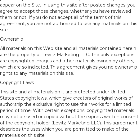
appear on the Site. In using this site after posted changes, you
agree to accept those changes, whether you have reviewed
them or not. If you do not accept all of the terms of this
agreement, you are not authorized to use any materials on this
site.
Ownership
All materials on this Web site and all materials contained herein
are the property of Levitz Marketing LLC. The only exceptions
are copyrighted images and other materials owned by others,
which are so indicated. This agreement gives you no ownership
rights to any materials on this site.
Copyright Laws
This site and all materials on it are protected under United
States copyright laws, which give creators of original works of
authorship the exclusive right to use their works for a limited
period of time. With certain exceptions, copyrighted materials
may not be used or copied without the express written consent
of the copyright holder (Levitz Marketing LLC). This agreement
describes the uses which you are permitted to make of the
materials on this site.