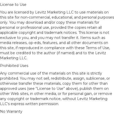
License to Use
You are licensed by Levitz Marketing LLC to use materials on
this site for non-commercial, educational, and personal purposes
only. You may download and/or copy these materials for
personal or professional use, provided the copies retain all
applicable copyright and trademark notices. This license is not
exclusive to you, and you may not transfer it. Items such as
media releases, op-eds, features, and all other documents on
this site, if reproduced in compliance with these Terms of Use,
must be credited to the author (if named) and to the Levitz
Marketing LLC.
Prohibited Uses
Any commercial use of the materials on this site is strictly
prohibited. You may not sell, redistribute, assign, sublicense, or
otherwise transfer these materials, copy them for other than
approved uses (see “License to Use” above), publish them on
other Web sites, in other media, or for personal gain, or remove
any copyright or trademark notice, without Levitz Marketing
LLC’s express written permission.
No Warranty