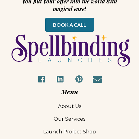
you put your offer into the world with
magical ease!
BOOK A CALL
Menu
About Us
Our Services
Launch Project Shop