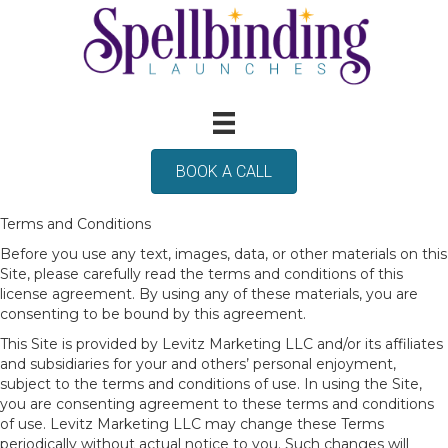
BOOK A CALL
Terms and Conditions
Before you use any text, images, data, or other materials on this
Site, please carefully read the terms and conditions of this
license agreement. By using any of these materials, you are
consenting to be bound by this agreement.
This Site is provided by Levitz Marketing LLC and/or its affiliates
and subsidiaries for your and others’ personal enjoyment,
subject to the terms and conditions of use. In using the Site,
you are consenting agreement to these terms and conditions
of use. Levitz Marketing LLC may change these Terms
periodically without actual notice to you. Such changes will