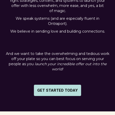
right strategies, content, and systems to launch your
offer with less overwhelm, more ease, and yes, a bit
of magic.
We speak systems (and are especially fluent in
Ontraport).
We believe in sending love and building connections.
And we want to take the overwhelming and tedious work
off your plate so you can best focus on serving your
people as you
launch your incredible offer out into the
world!
GET STARTED TODAY