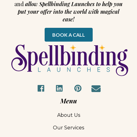
and
allow Spellbinding Launches to help you
put your offer into the world with magical
ease!
BOOK A CALL
Menu
About Us
Our Services