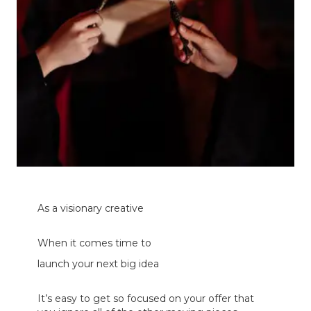
As a visionary creative
When it comes time
to
launch your next big idea
It’s easy to get so focused on your offer that