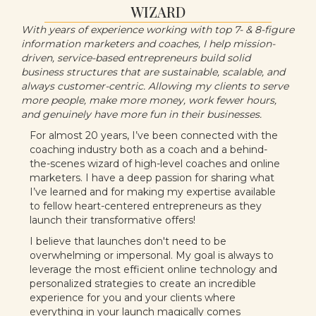
WIZARD
With years of experience working with top 7- & 8-figure
information marketers and coaches, I help mission-
driven, service-based entrepreneurs build solid
business structures that are sustainable, scalable, and
always customer-centric. Allowing my clients to serve
more people, make more money, work fewer hours,
and genuinely have more fun in their businesses.
For almost 20 years, I’ve been connected with the
coaching industry both as a coach and a behind-
the-scenes wizard of high-level coaches and online
marketers. I have a deep passion for sharing what
I’ve learned and for making my expertise available
to fellow heart-centered entrepreneurs as they
launch their transformative offers!
I believe that launches don't need to be
overwhelming or impersonal. My goal is always to
leverage the most efficient online technology and
personalized strategies to create an incredible
experience for you and your clients where
everything in your launch magically comes