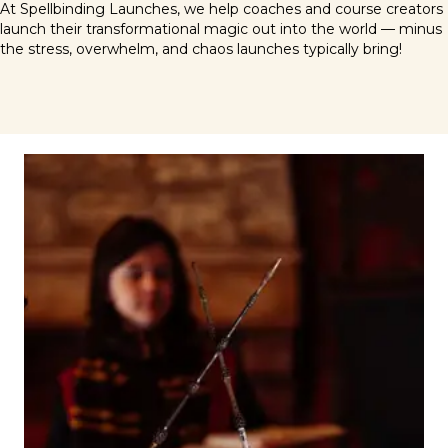
At Spellbinding Launches, we help coaches and course creators
launch their transformational magic out into the world — minus
the stress, overwhelm, and chaos launches typically bring!