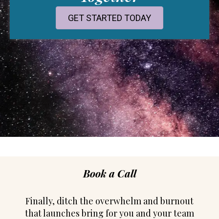
GET STARTED TODAY
Book a Call
Finally, ditch the overwhelm and burnout
that launches bring for you and your team