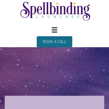
BOOK A CALL