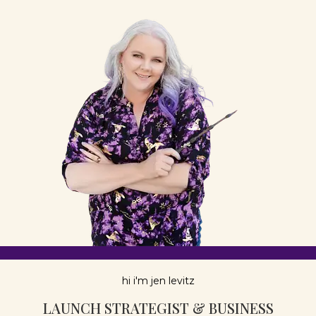
hi i'm jen levitz
LAUNCH STRATEGIST & BUSINESS