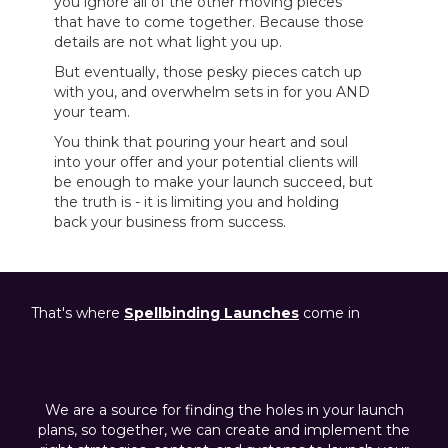
you ignore all of the other moving pieces
that have to come together. Because those
details are not what light you up.
But eventually, those pesky pieces catch up
with you, and overwhelm sets in for you AND
your team.
You think that pouring your heart and soul
into your offer and your potential clients will
be enough to make your launch succeed, but
the truth is - it is limiting you and holding
back your business from success.
That's where
Spellbinding
Launches
come in
We are a source for finding the holes in your launch
plans, so together, we can create and implement the