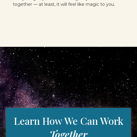
together — at least, it will feel like magic to you.
Learn How We Can Work
Together