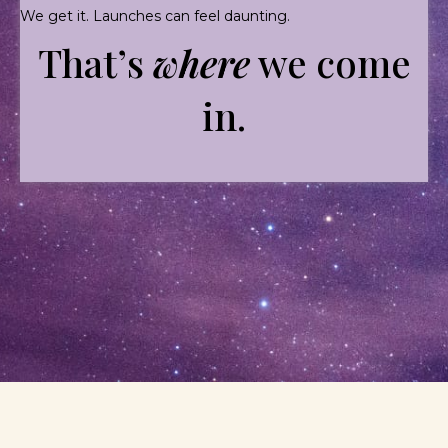
We get it. Launches can feel daunting.
That’s
where
we come
in.