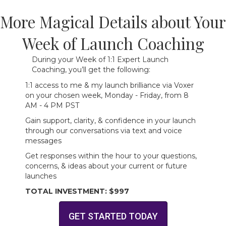
More Magical Details about Your
Week of Launch Coaching
During your Week of 1:1 Expert Launch
Coaching, you’ll get the following:
1:1 access to me & my launch brilliance via Voxer
on your chosen week, Monday - Friday, from 8
AM - 4 PM PST
Gain support, clarity, & confidence in your launch
through our conversations via text and voice
messages
Get responses within the hour to your questions,
concerns, & ideas about your current or future
launches
TOTAL INVESTMENT: $997
GET STARTED TODAY