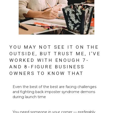
YOU MAY NOT SEE IT ON THE
OUTSIDE, BUT TRUST ME, I’VE
WORKED WITH ENOUGH 7-
AND 8-FIGURE BUSINESS
OWNERS TO KNOW THAT
Even the best of the best are facing challenges
and fighting back imposter syndrome demons
during launch time
You need someone in your corner
— preferably