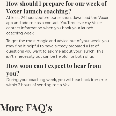
How should I prepare for our week of
Voxer launch coaching?
At least 24 hours before our session, download the Voxer
app and add me as a contact. You’ll receive my Voxer
contact information when you book your launch
coaching week.
To get the most magic and advice out of your week, you
may find it helpful to have already prepared a list of
questions you want to ask me about your launch. This
isn’t a necessity but can be helpful for both of us.
How soon can I expect to hear from
you?
During your coaching week, you will hear back from me
within 2 hours of sending me a Vox.
More FAQ's