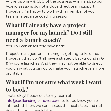
— the visionary & CEO of the business — in mind, so our
Voxing sessions do not include direct team support.
However, I’m happy to work with a member of your
team in a separate coaching session.
What if I already have a project
manager for my launch? Do I still
need a launch coach?
Yes. You can absolutely have both!
Project managers are amazing at getting tasks done.
However, they don’t all have a strategic background in 6-
& 7-figure launches. And they may not be able to direct
you on what you can do to make your launch even more
profitable.
What if I’m not sure what week I want
to book?
That’s okay! Reach out to my team at
info@spellbindinglaunches.com
to let us know you’re
interested. Then, we can discuss the next steps and nail
down the exact week later.