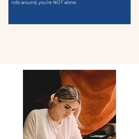
rolls around, you’re NOT alone.