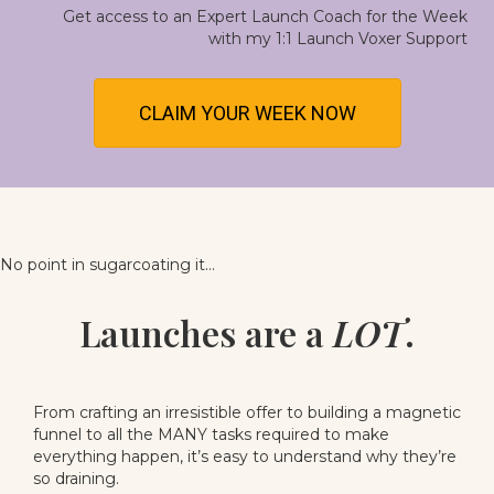
Get access to an
Expert Launch Coach for the Week
with my 1:1 Launch Voxer Support
CLAIM YOUR WEEK NOW
No point in sugarcoating it...
Launches are a
LOT
.
From crafting an irresistible offer to building a magnetic
funnel to all the MANY tasks required to make
everything happen, it’s easy to understand why they’re
so draining.