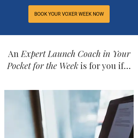
BOOK YOUR VOXER WEEK NOW
An
Expert Launch Coach in Your
Pocket for the Week
is for you if...