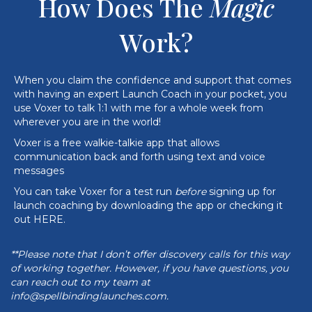
How Does The
Magic
Work?
When you claim the confidence and support that comes
with having an expert Launch Coach in your pocket, you
use Voxer to
talk 1:1 with me for a whole week
from
wherever you are in the world!
Voxer is a free walkie-talkie app that allows
communication back and forth using text and voice
messages
You can take Voxer for a test run
before
signing up for
launch coaching by downloading the app or checking it
out
HERE
.
**Please note that I don’t offer discovery calls for this way
of working together. However, if you have questions, you
can reach out to my team at
info@spellbindinglaunches.com
.