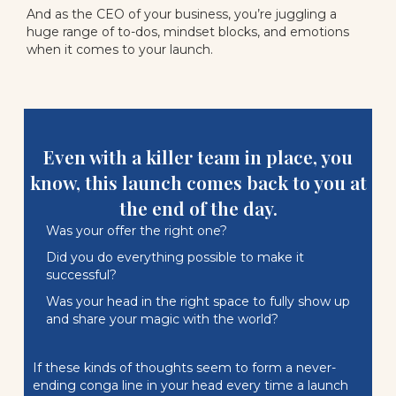
And as the CEO of your business, you’re juggling a
huge range of to-dos, mindset blocks, and emotions
when it comes to your launch.
Even with a killer team in place, you
know, this launch comes back to you at
the end of the day.
Was your offer the right one?
Did you do everything possible to make it
successful?
Was your head in the right space to fully show up
and share your magic with the world?
If these kinds of thoughts seem to form a never-
ending conga line in your head every time a launch