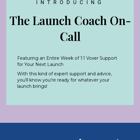
INTRODUCING
The Launch Coach On-
Call
Featuring an Entire Week of 1:1 Voxer Support
for Your Next Launch
With this kind of expert support and advice,
you’ll know you’re ready for whatever your
launch brings!