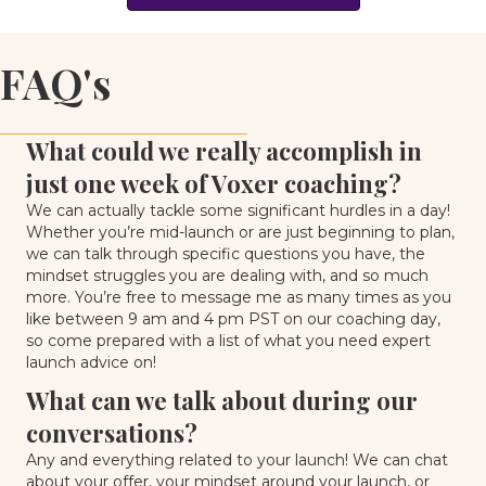
FAQ's
What could we really accomplish in
just one week of Voxer coaching?
We can actually tackle some significant hurdles in a day!
Whether you’re mid-launch or are just beginning to plan,
we can talk through specific questions you have, the
mindset struggles you are dealing with, and so much
more. You’re free to message me as many times as you
like between 9 am and 4 pm PST on our coaching day,
so come prepared with a list of what you need expert
launch advice on!
What can we talk about during our
conversations?
Any and everything related to your launch! We can chat
about your offer, your mindset around your launch, or