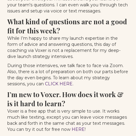
your team's questions. I can even walk you through tech
issues and setup via voice or text messages.
What kind of questions are not a good
fit for this week?
While I’m happy to share my launch expertise in the
form of advice and answering questions, this day of
coaching via Voxer is not a replacement for my deep-
dive launch strategy intensives.
During those intensives, we talk face to face via Zoom.
Also, there is a lot of preparation on both our parts before
the day even begins. To learn about my strategy
sessions, you can
CLICK HERE
.
I’m new to Voxer. How does it work &
is it hard to learn?
Voxer is a free app that is very simple to use. It works
much like texting, except you can leave voice messages
back and forth in the same chat as your text messages.
You can try it out for free now
HERE
!