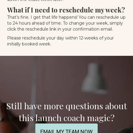
What if I need to reschedule my week?
That’s fine. I get that life happens! You can reschedule up
to 24 hours ahead of time. To change your week, simply
click the reschedule link in your confirmation email.
Please reschedule your day within 12-weeks of your
initially booked week.
Still have more questions about
this launch coach magic?
EMAIL MY TEAM NOW