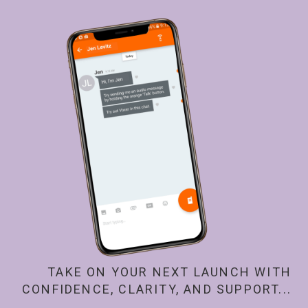
TAKE ON YOUR NEXT LAUNCH WITH
CONFIDENCE, CLARITY, AND SUPPORT...