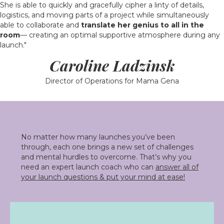
She is able to quickly and gracefully cipher a linty of details,
logistics, and moving parts of a project while simultaneously
able to collaborate and
translate her genius to all in the
room
— creating an optimal supportive atmosphere during any
launch."
Caroline Ladzinsk
Director of Operations for Mama Gena
No matter how many launches you’ve been
through, each one brings a new set of challenges
and mental hurdles to overcome. That’s why you
need an expert launch coach who can
answer all of
your launch questions & put your mind at ease!