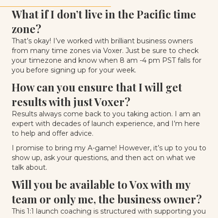
What if I don’t live in the Pacific time
zone?
That’s okay! I’ve worked with brilliant business owners
from many time zones via Voxer. Just be sure to check
your timezone and know when 8 am -4 pm PST falls for
you before signing up for your week.
How can you ensure that I will get
results with just Voxer?
Results always come back to you taking action. I am an
expert with decades of launch experience, and I’m here
to help and offer advice.
I promise to bring my A-game! However, it’s up to you to
show up, ask your questions, and then act on what we
talk about.
Will you be available to Vox with my
team or only me, the business owner?
This 1:1 launch coaching is structured with supporting you