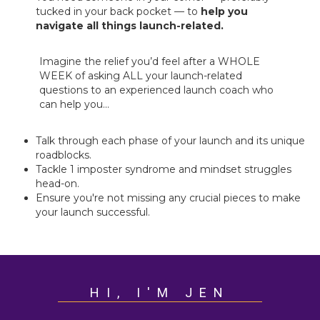
tucked in your back pocket — to
help you
navigate all things launch-related.
Imagine the relief you’d feel after a WHOLE
WEEK of asking ALL your launch-related
questions to an experienced launch coach who
can help you...
Talk through each phase of your launch and its unique
roadblocks.
Tackle 1 imposter syndrome and mindset struggles
head-on.
Ensure you're not missing any crucial pieces to make
your launch successful.
HI, I'M JEN