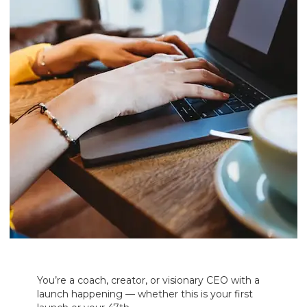
You’re a coach, creator, or visionary CEO with a
launch happening — whether this is your first