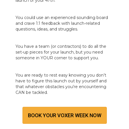
launch or your 47th.
You could use an experienced sounding board
and crave 1:1 feedback with launch-related
questions, ideas, and struggles.
You have a team (or contractors) to do all the
set-up pieces for your launch, but you need
someone in YOUR corner to support you.
You are ready to rest easy knowing you don’t
have to figure this launch out by yourself and
that whatever obstacles you’re encountering
CAN be tackled.
BOOK YOUR VOXER WEEK NOW