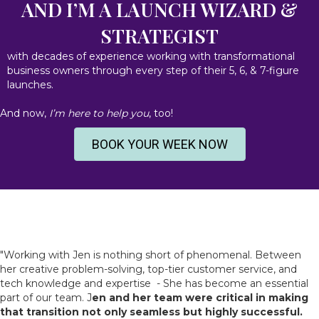
AND I’M A LAUNCH WIZARD &
STRATEGIST
with decades of experience working with transformational
business owners through every step of their 5, 6, & 7-figure
launches.
And now,
I’m here to help you
, too!
BOOK YOUR WEEK NOW
"Working with Jen is nothing short of phenomenal. Between
her creative problem-solving, top-tier customer service, and
tech knowledge and expertise - She has become an essential
part of our team. J
en and her team were critical in making
that transition not only seamless but highly successful.