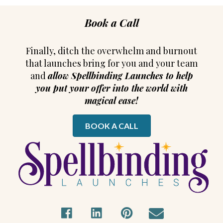
Book a Call
Finally, ditch the overwhelm and burnout
that launches bring for you and your team
and
allow Spellbinding Launches to help
you put your offer into the world with
magical ease!
BOOK A CALL