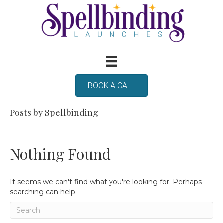
BOOK A CALL
Posts by Spellbinding
Nothing Found
It seems we can't find what you're looking for. Perhaps
searching can help.