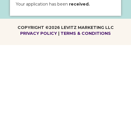
Your application has been
received.
COPYRIGHT ©2026 LEVITZ MARKETING LLC
PRIVACY POLICY
|
TERMS & CONDITIONS