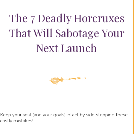
The 7 Deadly Horcruxes
That Will Sabotage Your
Next Launch
Keep your soul (and your goals) intact by side-stepping these
costly mistakes!