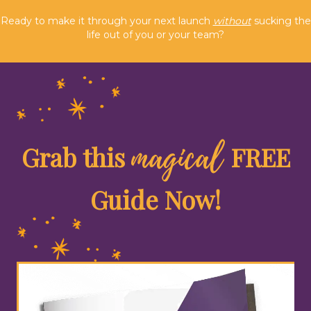
Ready to make it through your next launch
without
sucking the
life out of you or your team?
magical
Grab this
FREE
Guide Now!