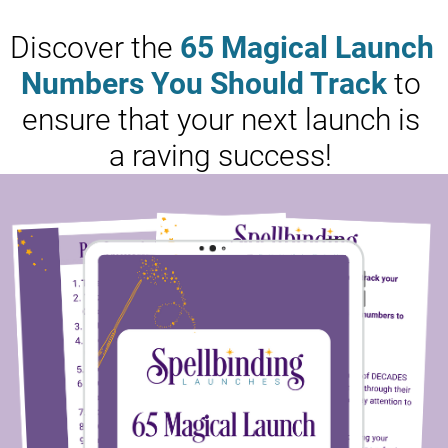
Discover the 
65 Magical Launch 
Numbers You Should Track
 to 
ensure that your next launch is 
a raving success! 