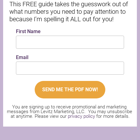
This FREE guide takes the guesswork out of 
what numbers you need to pay attention to 
because I’m spelling it ALL out for you!
First Name
Email
SEND ME THE PDF NOW!
You are signing up to receive promotional and marketing 
messages from Levitz Marketing, LLC.  You may unsubscribe 
at anytime. Please view our 
privacy policy
 for more details.