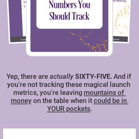
Yep, there are 
actually
SIXTY-FIVE.
 And if 
you’re not tracking these magical launch 
metrics, you’re leaving 
mountains of 
money
 on the table when it 
could be in 
YOUR pockets
.