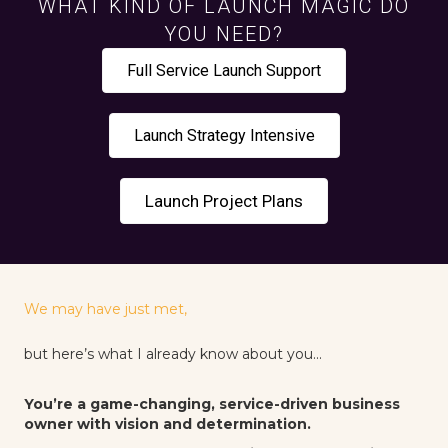
WHAT KIND OF LAUNCH MAGIC DO
YOU NEED?
Full Service Launch Support
Launch Strategy Intensive
Launch Project Plans
We may have just met,
but here’s what I already know about you...
You’re a game-changing, service-driven business
owner with vision and determination.