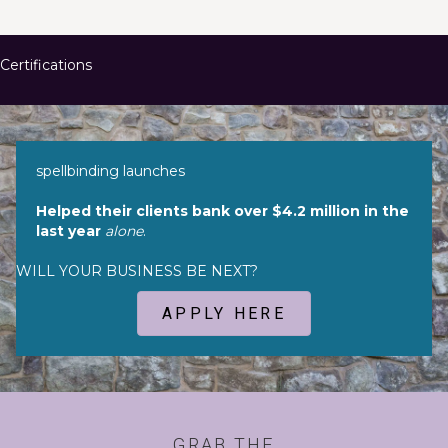
Certifications
spellbinding launches
Helped their clients bank over $4.2 million in the
last year
alone
.
WILL YOUR BUSINESS BE NEXT?
APPLY HERE
GRAB THE