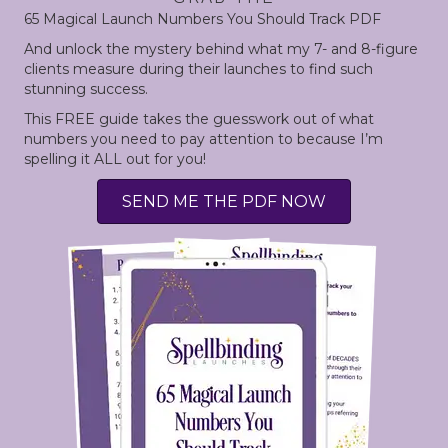
65 Magical Launch Numbers
You Should Track PDF
And unlock the mystery behind what my 7- and 8-figure
clients measure during their launches to find such
stunning success.
This FREE guide takes the guesswork out of what
numbers you need to pay attention to because I’m
spelling it ALL out for you!
SEND ME THE PDF NOW