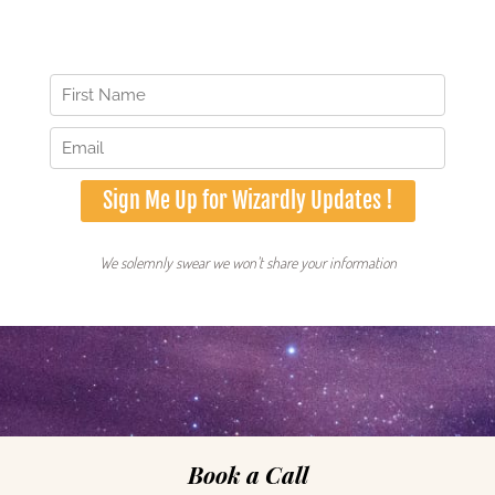
some of our ingredients right from your email.
Book a Call