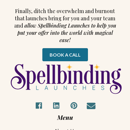
Finally, ditch the overwhelm and burnout
that launches bring for you and your team
and
allow Spellbinding Launches to help you
put your offer into the world with magical
ease!
BOOK A CALL
Menu