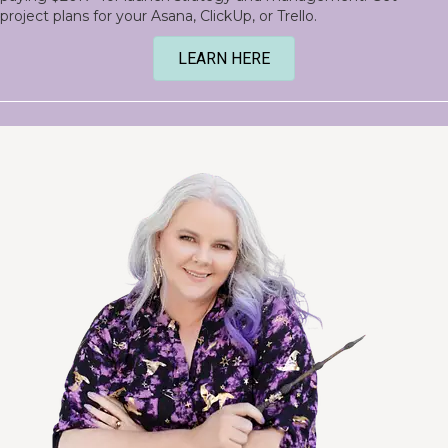
project plans for your Asana, ClickUp, or Trello.
LEARN HERE