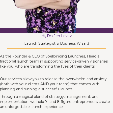
Hi, I'm Jen Levitz
Launch Strategist & Business Wizard
As the Founder & CEO of Spellbinding Launches, I lead a
fractional launch team in supporting service-driven visionaries
like you, who are transforming the lives of their clients.
Our services allow you to release the overwhelm and anxiety
(both with your clients AND your team) that comes with
planning and running a successful launch.
Through a magical blend of strategy, management, and
implementation, we help 7- and 8-figure entrepreneurs create
an unforgettable launch experience!