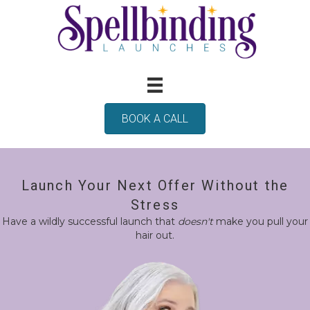
BOOK A CALL
Launch Your Next Offer Without the
Stress
Have a wildly successful launch that
doesn't
make you pull your
hair out.