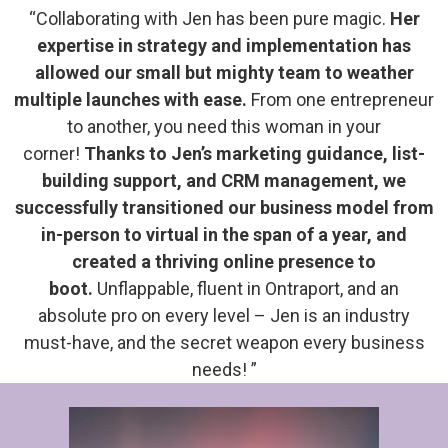
“Collaborating with Jen has been pure magic.
Her
expertise in strategy and implementation has
allowed our small but mighty team to weather
multiple launches with ease.
From one entrepreneur
to another, you need this woman in your
corner!
Thanks to Jen’s marketing guidance, list-
building support, and CRM management, we
successfully transitioned our business model from
in-person to virtual in the span of a year, and
created a thriving online presence to
boot.
Unflappable, fluent in Ontraport, and an
absolute pro on every level – Jen is an industry
must-have, and the secret weapon every business
needs! ”