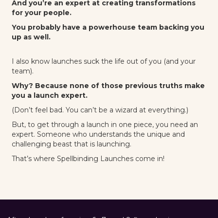
And you’re an expert at creating transformations
for your people.
You probably have a powerhouse team backing you
up as well.
I also know launches suck the life out of you (and your
team).
Why? Because none of those previous truths make
you a launch expert.
(Don’t feel bad. You can’t be a wizard at everything.)
But, to get through a launch in one piece, you need an
expert. Someone who understands the unique and
challenging beast that is launching.
That’s where Spellbinding Launches come in!