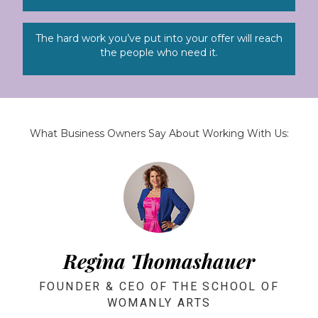
The hard work you’ve put into your offer will reach
the people who need it.
What Business Owners Say About Working With Us:
Regina Thomashauer
FOUNDER & CEO OF THE SCHOOL OF
WOMANLY ARTS