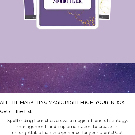
ALL THE MARKETING MAGIC RIGHT FROM YOUR INBOX
Get on the List
Spellbinding Launches brews a magical blend of strategy,
management, and implementation to create an
unforgettable launch experience for your clients! Get