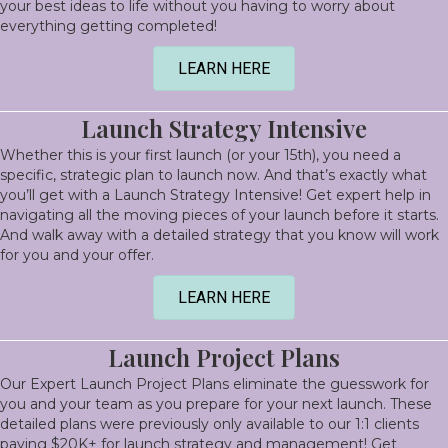
your best ideas to life without you having to worry about
everything getting completed!
LEARN HERE
Launch Strategy Intensive
Whether this is your first launch (or your 15th), you need a
specific, strategic plan to launch now. And that’s exactly what
you’ll get with a Launch Strategy Intensive! Get expert help in
navigating all the moving pieces of your launch before it starts.
And walk away with a detailed strategy that you know will work
for you and your offer.
LEARN HERE
Launch Project Plans
Our Expert Launch Project Plans eliminate the guesswork for
you and your team as you prepare for your next launch. These
detailed plans were previously only available to our 1:1 clients
paying $20K+ for launch strategy and management! Get