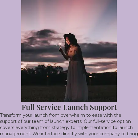
Full Service Launch Support
Transform your launch from overwhelm to ease with the
support of our team of launch experts. Our full-service option
covers everything from strategy to implementation to launch
management. We interface directly with your company to bring