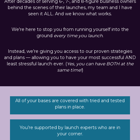
After decades of serving 6-, 7-, and 8-figure business owners
behind the scenes of their launches, my team and I have
seen it ALL. And we know what works.
We're here to stop you from running yourself into the
ground
every time you launch
.
Instead, we’re giving you access to our proven strategies
and plans — allowing you to have your most successful AND
least stressful launch ever. (
Yes, you can have BOTH at the
same time!
)
All of your bases are covered with tried and tested
plans in place.
You’re supported by launch experts who are in
your corner.